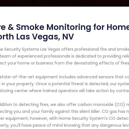
re & Smoke Monitoring for Home
rth Las Vegas, NV
 Security Systems Las Vegas offers professional fire and smoke
team of experienced professionals is dedicated to providing relia
ect your home or business from the devastating effects of fires
state-of-the-art equipment includes advanced sensors that ca
 in your property. Once a potential threat is detected, our sys
toring center where trained operators will take action by cont
ddition to detecting fires, we also offer carbon monoxide (CO) m
ecting you and your family against this silent killer. CO gas has n
er equipment; however, with Home Security System's CO detector
erty, you'll have peace of mind knowing that any dangerous levels