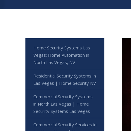
Home Security Systems Las
Vegas: Home Automation in
North Las Vegas, NV
Residential Security Systems in
Las Vegas | Home Security NV
Commercial Security Systems
in North Las Vegas | Home
Security Systems Las Vegas
Commercial Security Services in