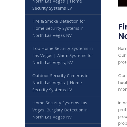
North Las Vegas | Home
Security Systems LV
Fire & Smoke Detection for
Fi
Home Security Systems in
No
North Las Vegas NV
Top Home Security Systems in
Home
Las Vegas | Alarm Systems for
Our 
prot
North Las Vegas, NV
Outdoor Security Cameras in
Our 
North Las Vegas | Home
heat
moni
Security Systems LV
Home Security Systems Las
In a
Vegas: Burglary Detection in
prot
prop
North Las Vegas NV
prop