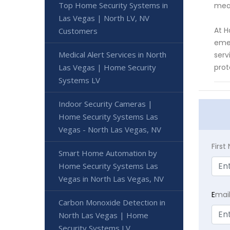
Top Home Security Systems in
meas
Las Vegas | North LV, NV
At H
Customers
emer
Medical Alert Services in North
serv
Las Vegas | Home Security
prot
Systems LV
Indoor Security Cameras |
Home Security Systems Las
Vegas - North Las Vegas, NV
Firs
Smart Home Automation by
Home Security Systems Las
Vegas in North Las Vegas, NV
E
mai
Carbon Monoxide Detection in
North Las Vegas | Home
Security Systems LV