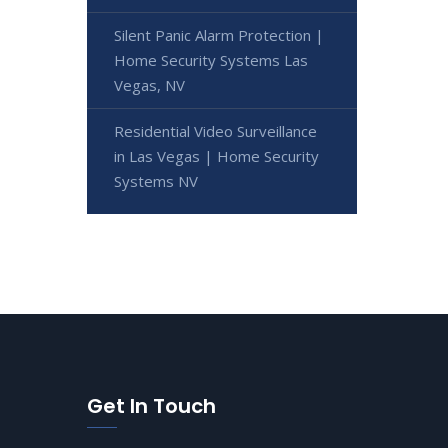
Silent Panic Alarm Protection |
Home Security Systems Las
Vegas, NV
Residential Video Surveillance
in Las Vegas | Home Security
Systems NV
Get In Touch