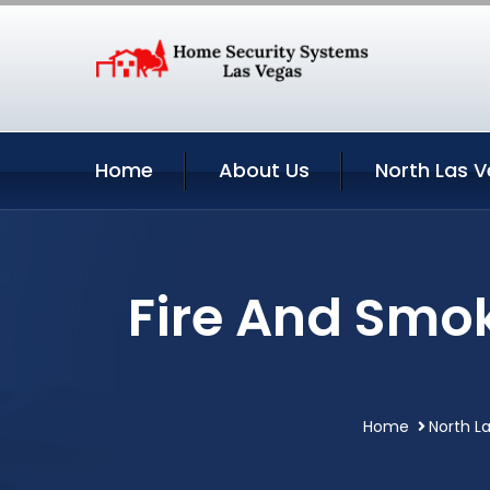
Home
About Us
North Las V
Fire And Smok
Home
North L