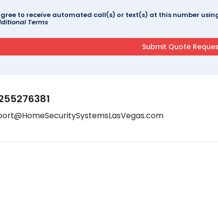
agree to receive automated call(s) or text(s) at this number us
ditional Terms
255276381
port@HomeSecuritySystemsLasVegas.com