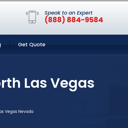
Speak to an Expert
(888) 884-9584
g
Get Quote
orth Las Vegas
Las Vegas Nevada