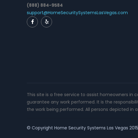
(888) 884-9584
support@HomeSecuritySystemsLasVegas.com
This site is a free service to assist homeowners in 
guarantee any work performed. It is the responsibil
the work being performed. All persons depicted in a 
© Copyright
Home Security Systems Las Vegas
2015