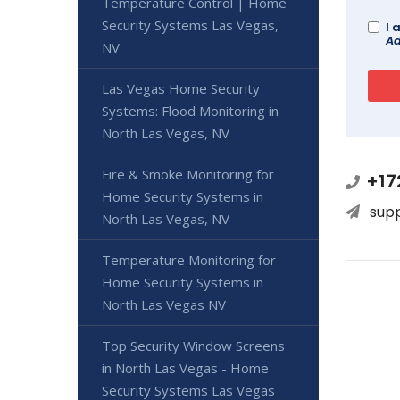
Temperature Control | Home
Security Systems Las Vegas,
I 
Ad
NV
Las Vegas Home Security
Systems: Flood Monitoring in
North Las Vegas, NV
Fire & Smoke Monitoring for
+17
Home Security Systems in
sup
North Las Vegas, NV
Temperature Monitoring for
Home Security Systems in
North Las Vegas NV
Top Security Window Screens
in North Las Vegas - Home
Security Systems Las Vegas