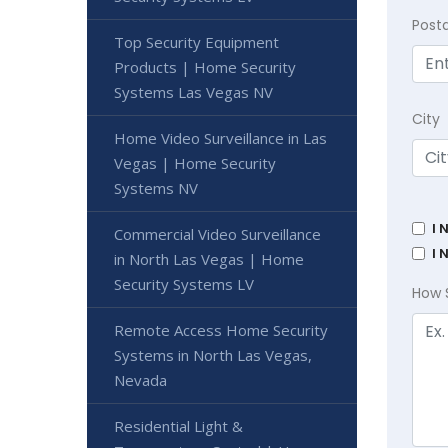
Post
Top Security Equipment
Products | Home Security
Systems Las Vegas NV
City
Home Video Surveillance in Las
Vegas | Home Security
Systems NV
I 
Commercial Video Surveillance
I 
in North Las Vegas | Home
Security Systems LV
How 
Remote Access Home Security
Systems in North Las Vegas,
Nevada
Residential Light &