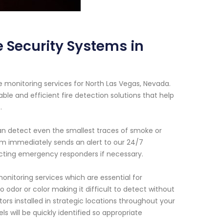
 Security Systems in
 monitoring services for North Las Vegas, Nevada.
ble and efficient fire detection solutions that help
.
n detect even the smallest traces of smoke or
tem immediately sends an alert to our 24/7
acting emergency responders if necessary.
onitoring services which are essential for
o odor or color making it difficult to detect without
s installed in strategic locations throughout your
 will be quickly identified so appropriate