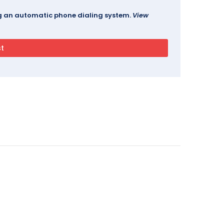
ing an automatic phone dialing system.
View