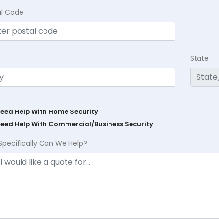
al Code
State
Need Help With Home Security
Need Help With Commercial/Business Security
Specifically Can We Help?