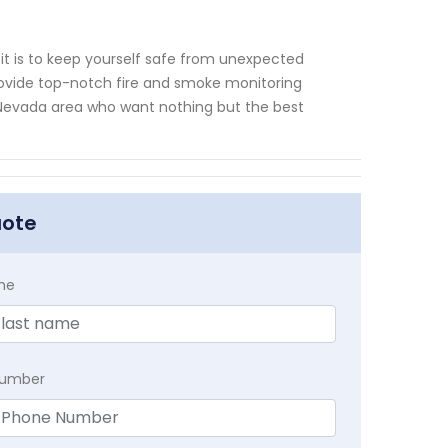
t is to keep yourself safe from unexpected
rovide top-notch fire and smoke monitoring
as Nevada area who want nothing but the best
uote
me
Number