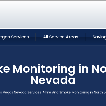
egas Services
All Service Areas
Savin
e Monitoring in N
Nevada
as Vegas Nevada Services
Fire And Smoke Monitoring in North 