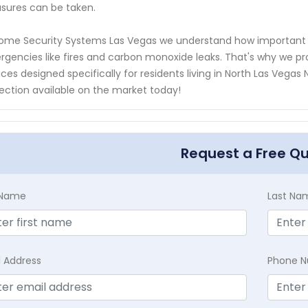
ures can be taken.
ome Security Systems Las Vegas we understand how important i
gencies like fires and carbon monoxide leaks. That's why we p
ices designed specifically for residents living in North Las Veg
ection available on the market today!
Request a Free Q
t Name
Last Na
l Address
Phone 