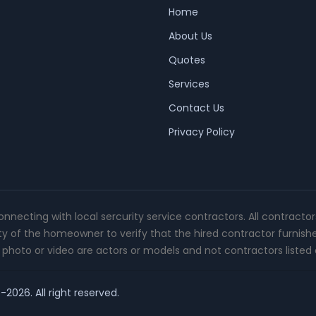
Home
About Us
Quotes
Services
Contact Us
Privacy Policy
connecting with local sercurity service contractors. All contracto
ity of the homeowner to verify that the hired contractor furnish
photo or video are actors or models and not contractors listed o
-2026. All right reserved.