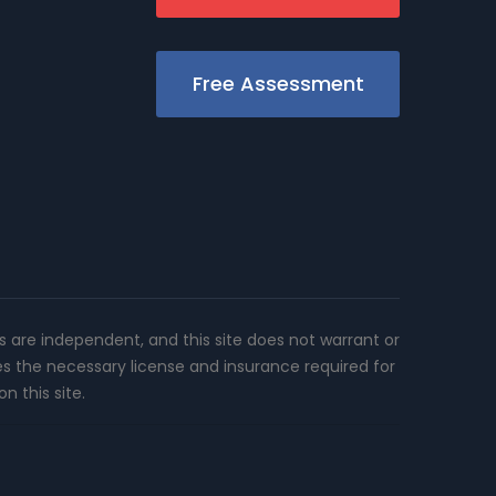
Free Assessment
rs are independent, and this site does not warrant or
es the necessary license and insurance required for
n this site.